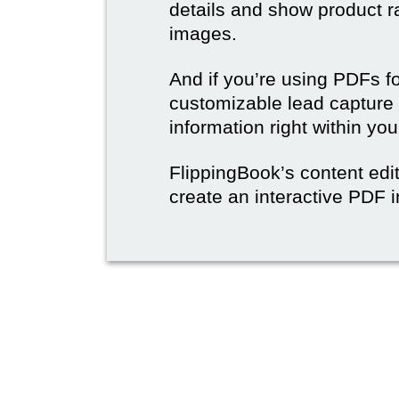
details and show product r
images.
And if you’re using PDFs f
customizable lead capture 
information right within yo
FlippingBook’s content edit
create an interactive PDF i