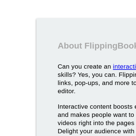
About FlippingBook
Can you create an
interac
skills? Yes, you can. Flipp
links, pop-ups, and more t
editor.
Interactive content boost
and makes people want to 
videos right into the pages 
Delight your audience with 